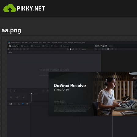
aa.png