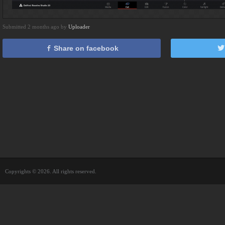
Submitted 2 months ago by
Uploader
Share on facebook
Copyrights © 2026. All rights reserved.