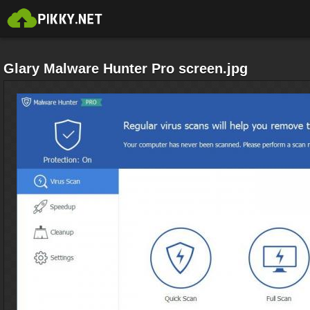
Glary Malware Hunter Pro screen.jpg