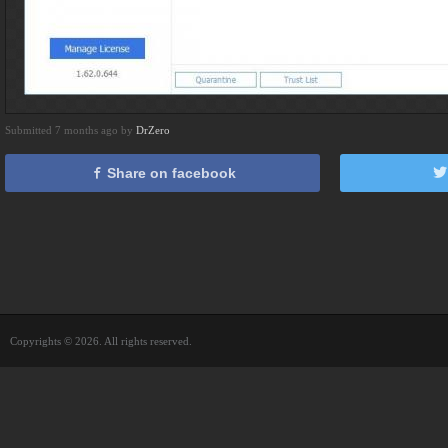
Submitted 7 months ago by
DrZero
Share on facebook
Copyrights © 2026. All rights reserved.