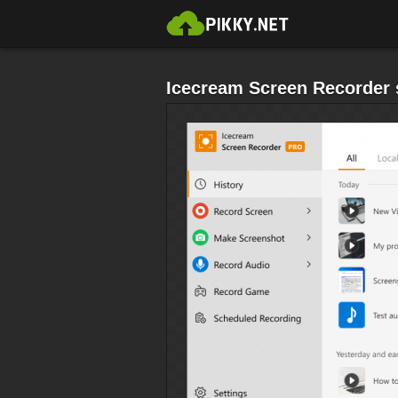
Icecream Screen Recorder 