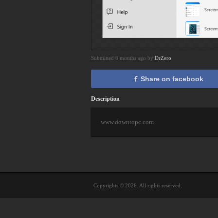
Submitted 6 months ago by
DrZero
Share on facebook
Description
www.downtopc.com
Copyrights © 2026. All rights reserved.