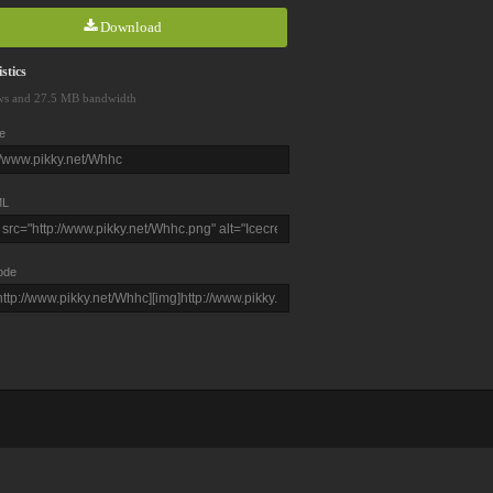
Download
stics
ws and 27.5 MB bandwidth
e
L
ode