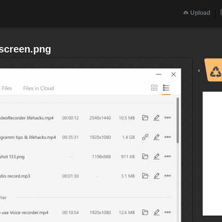
Upload
screen.png
‹