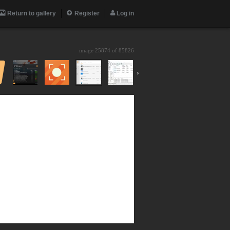
Return to gallery
Register
Log in
image 25874 of
85826
›