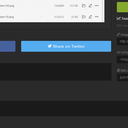
Stati
655 vie
Imag
Share on Twitter
HTM
BBC