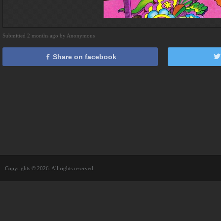
Submitted 2 months ago by Anonymous
Share on facebook
Copyrights © 2026. All rights reserved.