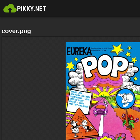
cover.png