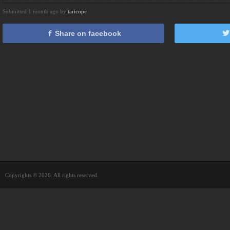
Submitted 1 month ago by
taricope
Share on facebook
Copyrights © 2026. All rights reserved.