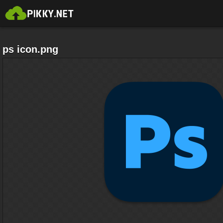
ps icon.png