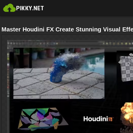
Master Houdini FX Create Stunning Visual Eff