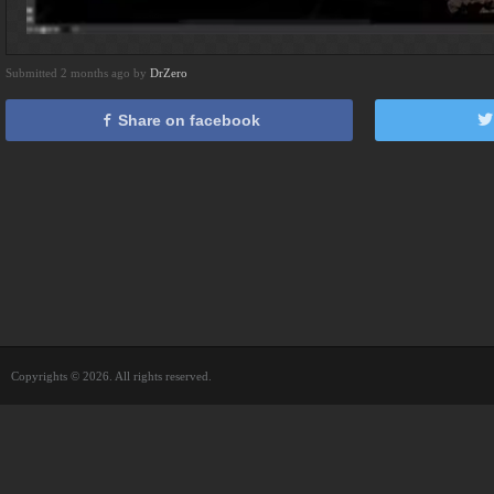
Submitted 2 months ago by
DrZero
Share on facebook
Copyrights © 2026. All rights reserved.