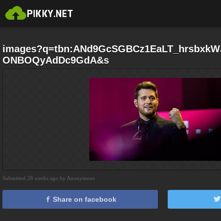
images?q=tbn:ANd9GcSGBCz1EaLT_hrsbxkW
ONBOQyAdDc9GdA&s
Submitted 28 weeks ago by Anonymous
Share on facebook