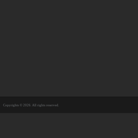
Copyrights © 2026. All rights reserved.