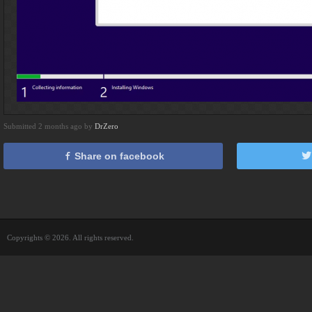
Submitted 2 months ago by
DrZero
Share on facebook
Copyrights © 2026. All rights reserved.