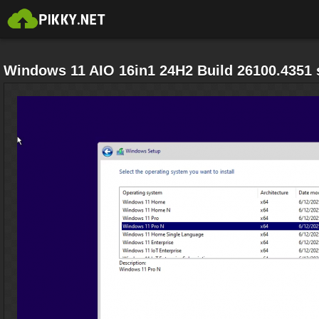
Windows 11 AIO 16in1 24H2 Build 26100.4351 