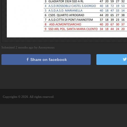
Submitted 2 months ago by Anonymous
Share on facebook
Copyrights © 2026. All rights reserved.