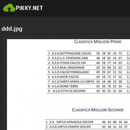
ddd.jpg