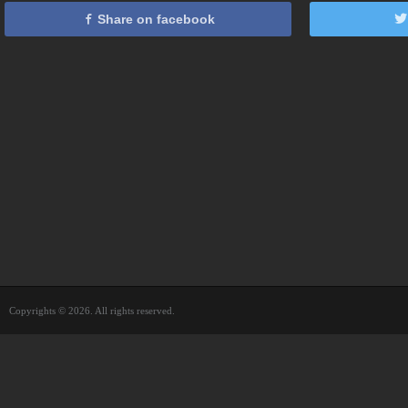
Share on facebook
Copyrights © 2026. All rights reserved.