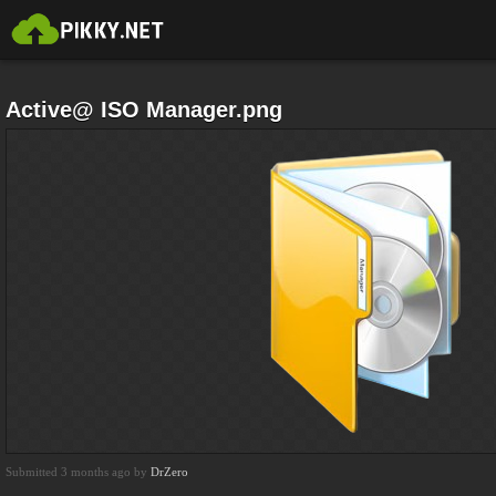
Active@ ISO Manager.png
Submitted 3 months ago by
DrZero