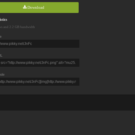
Download
stics
ws and 2.2 GB bandwidth
e
L
ode