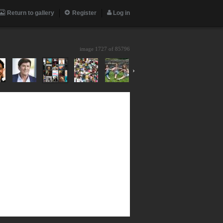
Return to gallery
Register
Log in
image 1727 of
85796
›