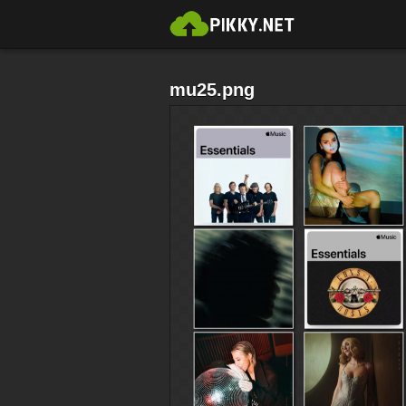
mu25.png