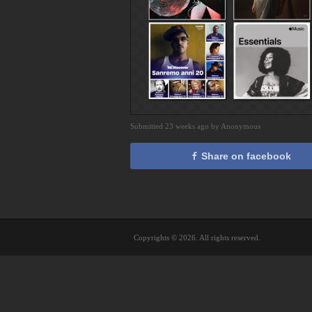
Submitted 23 weeks ago by Anonymous
Share on facebook
Copyrights © 2026. All rights reserved.