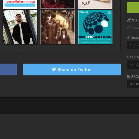
Stati
160 vie
Imag
HTM
Share on Twitter
BBC