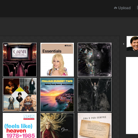
Upload
‹