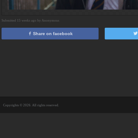
Submitted 15 weeks ago by Anonymous
Share on facebook
Copyrights © 2026. All rights reserved.