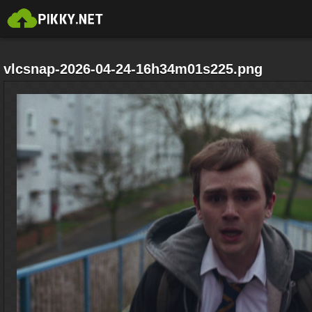
vlcsnap-2026-04-24-16h34m01s225.png