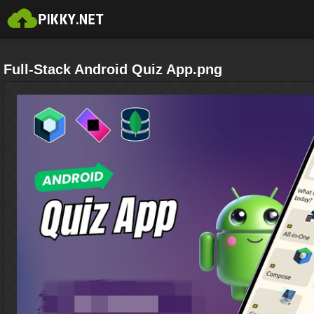
Full-Stack Android Quiz App.png