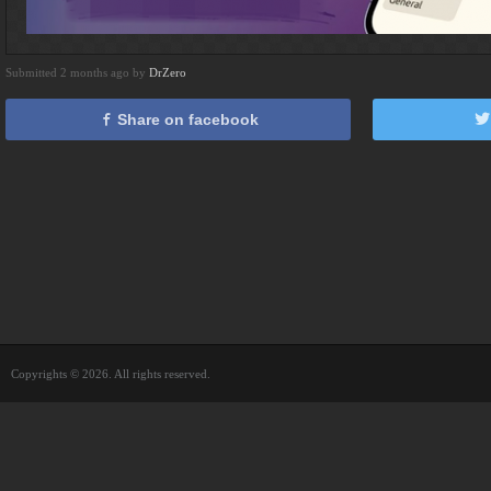
Submitted 2 months ago by
DrZero
Share on facebook
Copyrights © 2026. All rights reserved.