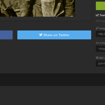
Stati
335 vie
Imag
Share on Twitter
HTM
BBC