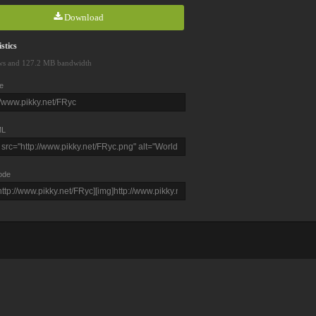
Download
stics
ws and 127.2 MB bandwidth
e
L
ode