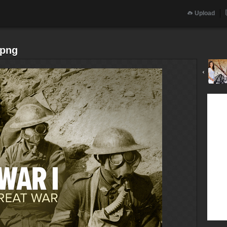
Upload
.png
‹