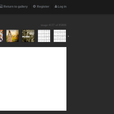
Return to gallery
Register
Log in
image 4137 of
85806
›