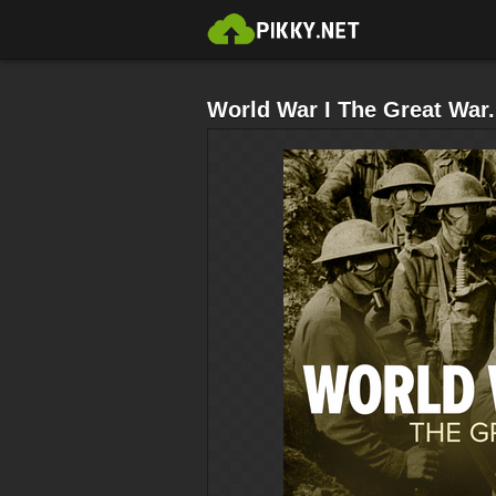
World War I The Great War