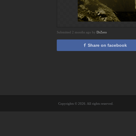
Submitted 2 months ago by
DrZero
Share on facebook
Copyrights © 2026. All rights reserved.