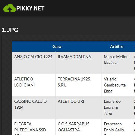
1.JPG