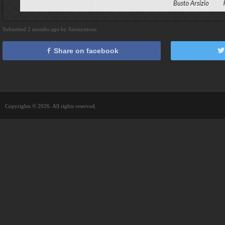
Submitted 2 months ago by Anonymous
Share on facebook
Copyrights © 2026. All rights reserved.