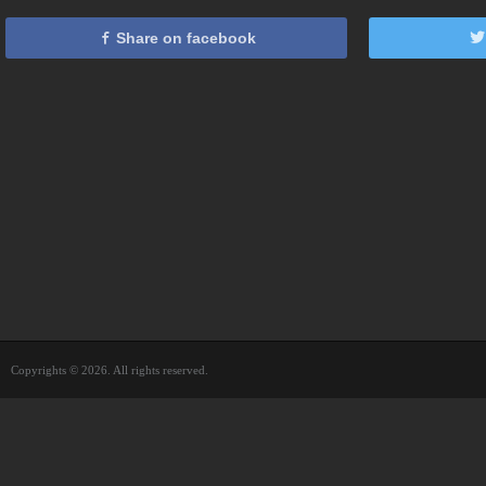
Share on facebook
Copyrights © 2026. All rights reserved.