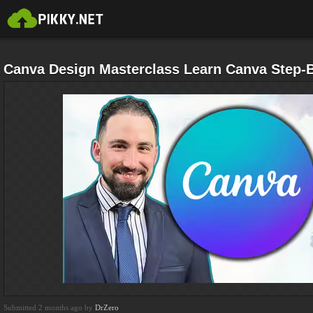
Canva Design Masterclass Learn Canva Step-B
Submitted 2 months ago by
DrZero