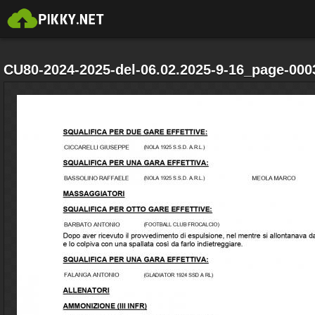
CU80-2024-2025-del-06.02.2025-9-16_page-000