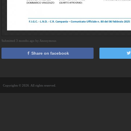
Submitted 3 months ago by Anonymous
Share on facebook
Copyrights © 2026. All rights reserved.