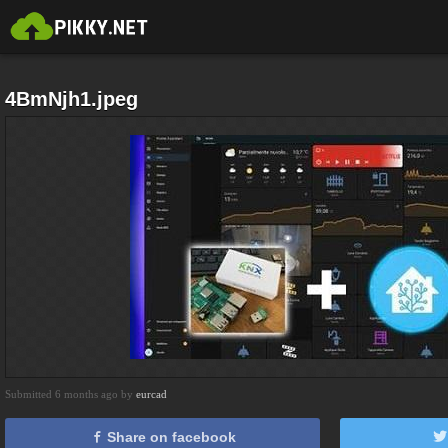
4BmNjh1.jpeg
Submitted 6 months ago by
eurcad
Share on facebook