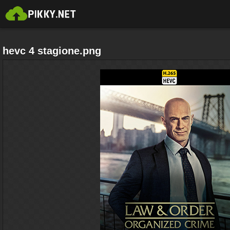
hevc 4 stagione.png