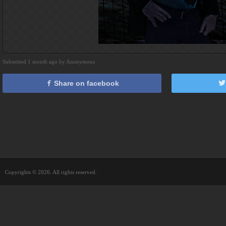
Submitted 1 month ago by Anonymous
Share on facebook
Copyrights © 2026. All rights reserved.