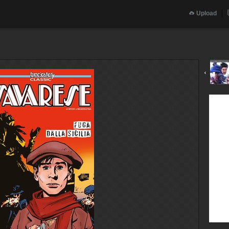
Upload
‹