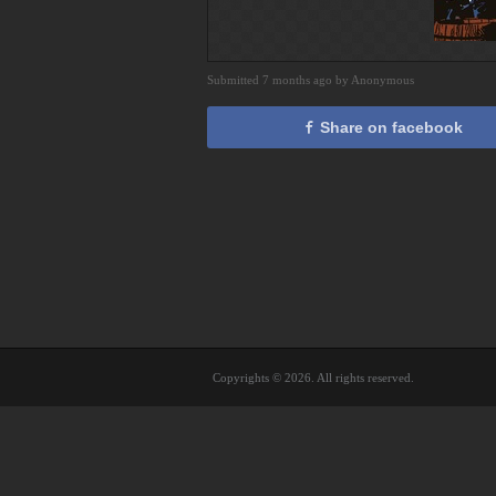
Submitted 7 months ago by Anonymous
Share on facebook
Copyrights © 2026. All rights reserved.