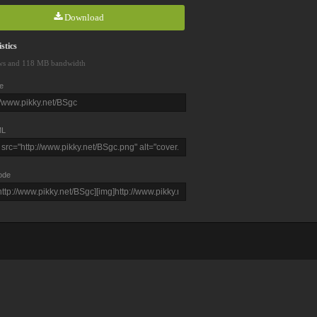
Download
stics
ws and 118 MB bandwidth
e
L
ode