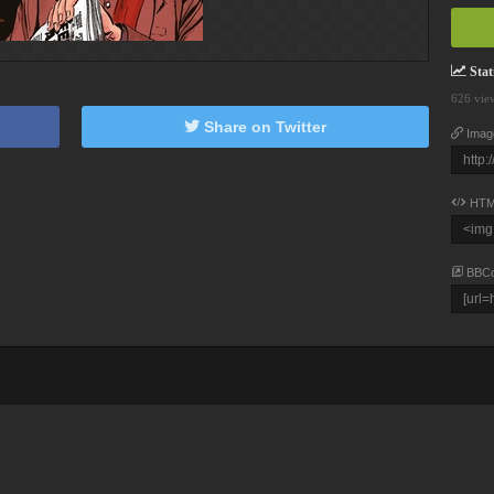
Stati
626 vie
Share on Twitter
Imag
HTM
BBC