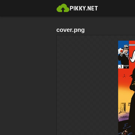
cover.png