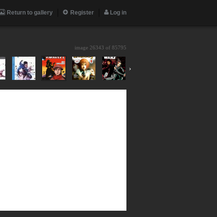
Return to gallery
Register
Log in
image 26343 of
85795
›