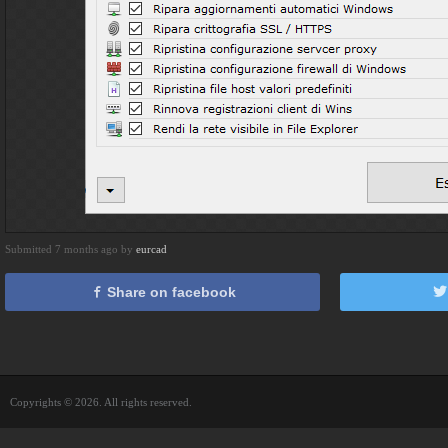
Submitted 7 months ago by
eurcad
Share on facebook
Copyrights © 2026. All rights reserved.