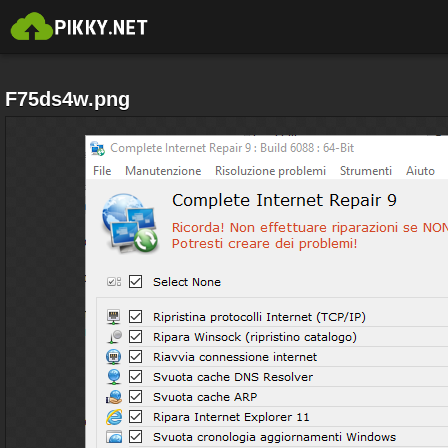
F75ds4w.png