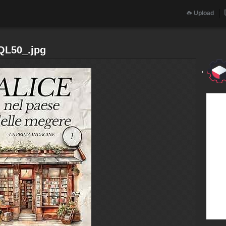
Upload
QL50_.jpg
‹