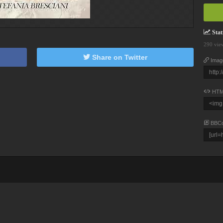
Stati
290 vie
Share on Twitter
Imag
HTM
BBC