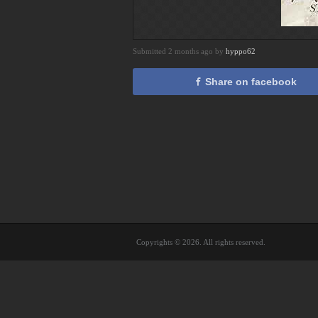
Submitted 2 months ago by
hyppo62
Share on facebook
Copyrights © 2026. All rights reserved.