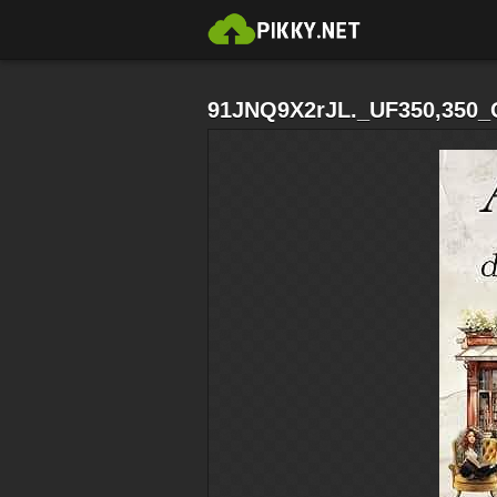
91JNQ9X2rJL._UF350,350_