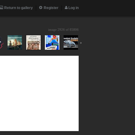
Return to gallery
Register
Log in
image 2926 of
85806
›