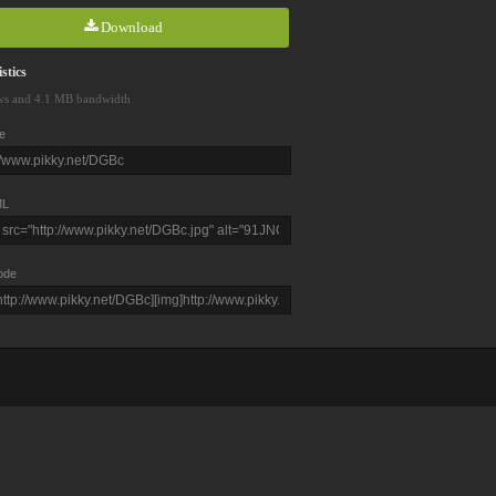
Download
stics
ws and 4.1 MB bandwidth
e
L
ode