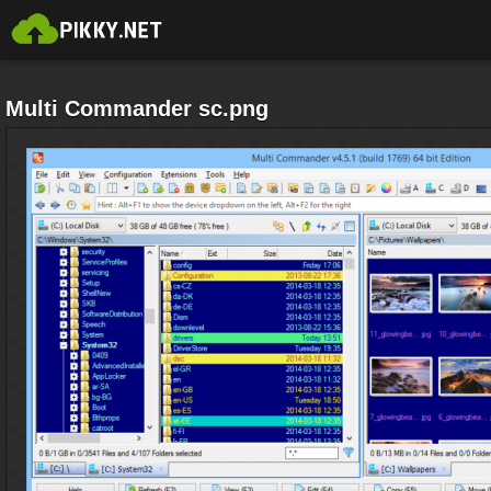
Multi Commander sc.png