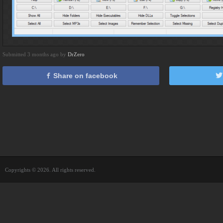
Submitted 3 months ago by
DrZero
Share on facebook
Copyrights © 2026. All rights reserved.