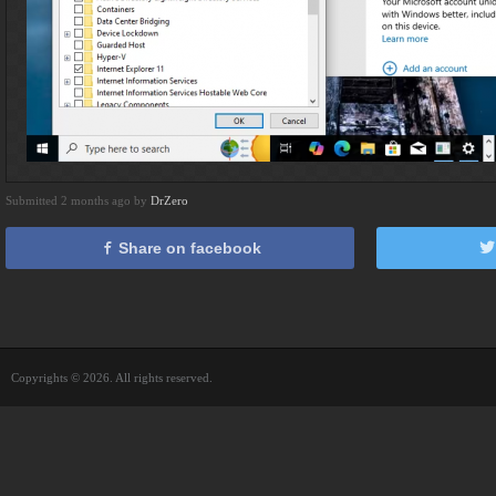
Submitted 2 months ago by
DrZero
Share on facebook
Copyrights © 2026. All rights reserved.