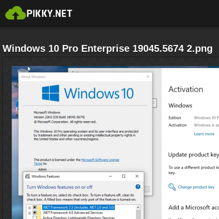
Windows 10 Pro Enterprise 19045.5674 2.png