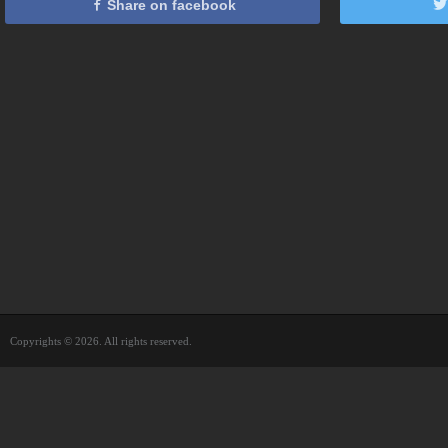
Share on facebook
Copyrights © 2026. All rights reserved.