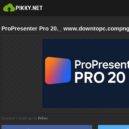
ProPresenter Pro 20._ www.downtopc.compn
Submitted 1 month ago by
DrZero