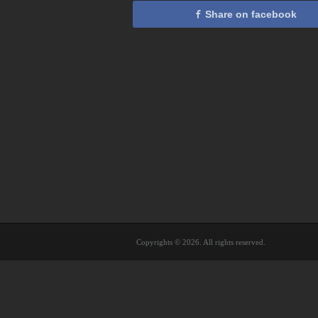
Share on facebook
Copyrights © 2026. All rights reserved.