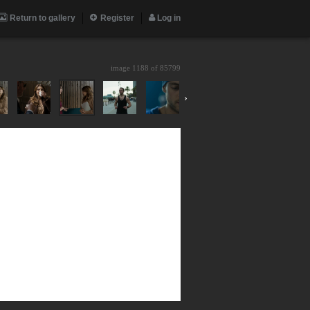
Return to gallery
Register
Log in
image 1188 of
85799
›