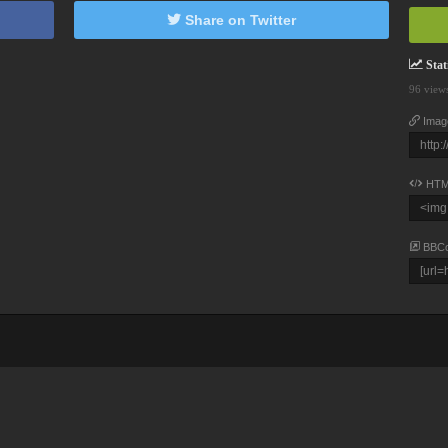
Share on Twitter
Stati
96 view
Imag
HTM
BBC