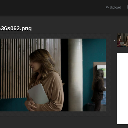
Upload
m36s062.png
‹