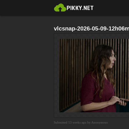
vlcsnap-2026-05-09-12h06
Submitted 13 weeks ago by Anonymous