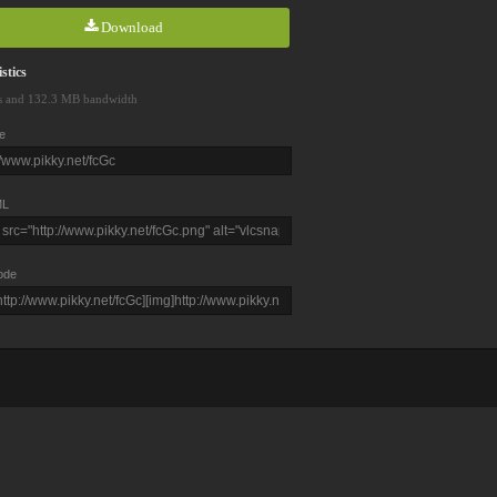
Download
stics
s and 132.3 MB bandwidth
e
L
ode