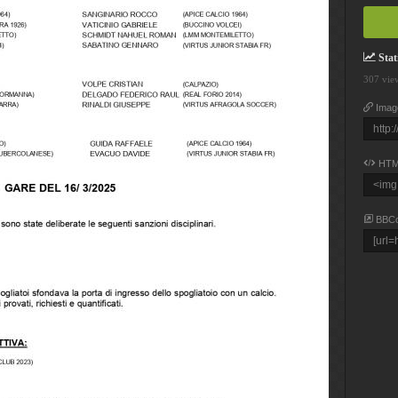
Stati
307 vie
Imag
HTM
BBC