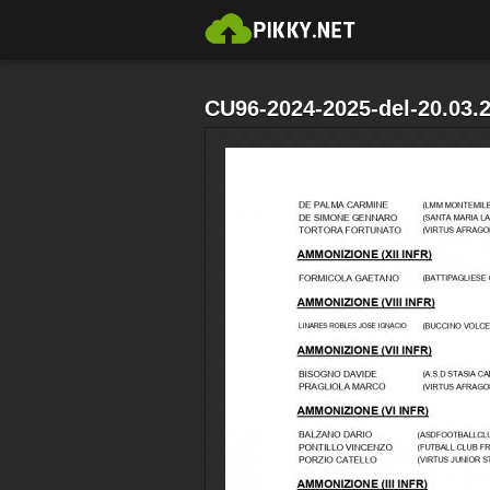
CU96-2024-2025-del-20.03.