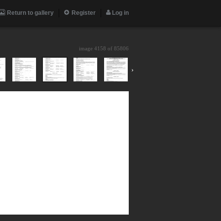
Return to gallery
Register
Log in
image 4158 of
85806
›