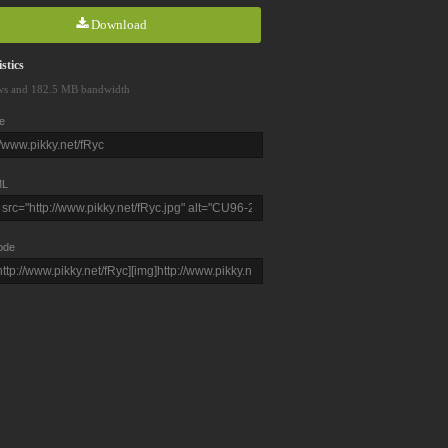
Download
stics
ws and 182.5 MB bandwidth
e
L
ode