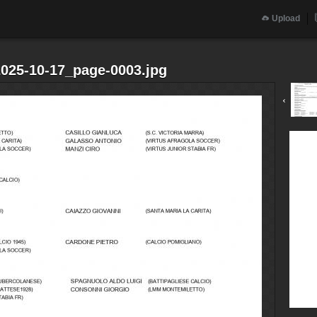
Upload
2025-10-17_page-0003.jpg
‹