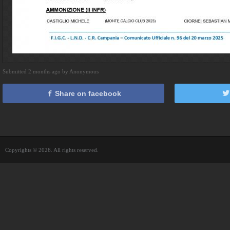
Submitted 2 months ago by Anonymous
Share on facebook
Copyrights © 2026. All rights reserved.