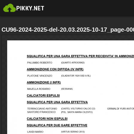
CU96-2024-2025-del-20.03.2025-10-17_page-00