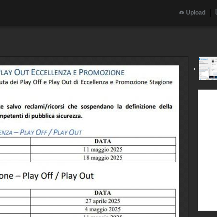
Upload
‹