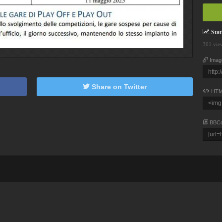
Stati
301 vie
Imag
Share on Twitter
HTM
BBC