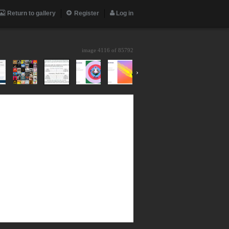
Return to gallery
Register
Log in
image 4116 of
85792
›