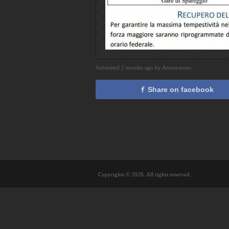
Submitted 2 months ago by Anonymous
Share on facebook
Copyrights © 2026. All rights reserved.