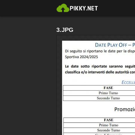
3.JPG