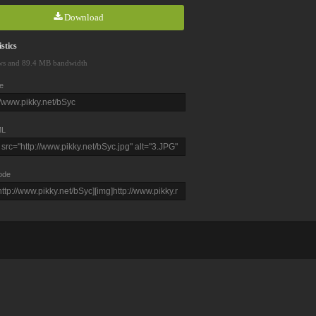
Download
stics
ws and 89.4 MB bandwidth
e
L
ode