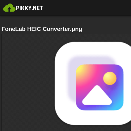
FoneLab HEIC Converter.png