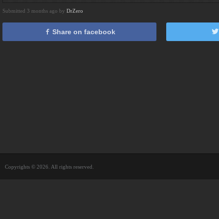
Submitted 3 months ago by
DrZero
Share on facebook
Copyrights © 2026. All rights reserved.