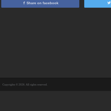
Share on facebook
Copyrights © 2026. All rights reserved.