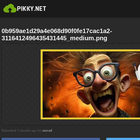
0b959ae1d29a4e068d90f0fe17cac1a2-
3116412496435431445_medium.png
Submitted 3 months ago by
eurcad