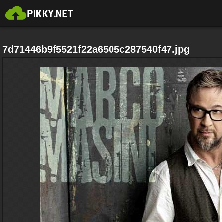
7d71446b9f5521f22a6505c287540f47.jpg