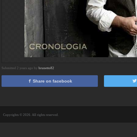
Submitted 2 years ago by
brunetto82
Share on facebook
Copyrights © 2026. All rights reserved.