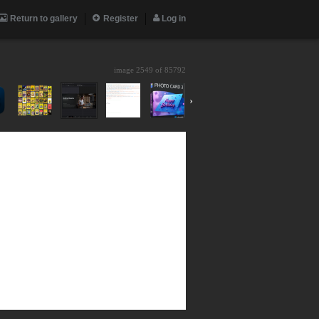
Return to gallery
Register
Log in
image 2549 of
85792
›