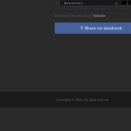
Submitted 2 months ago by
Uploader
Share on facebook
Copyrights © 2026. All rights reserved.