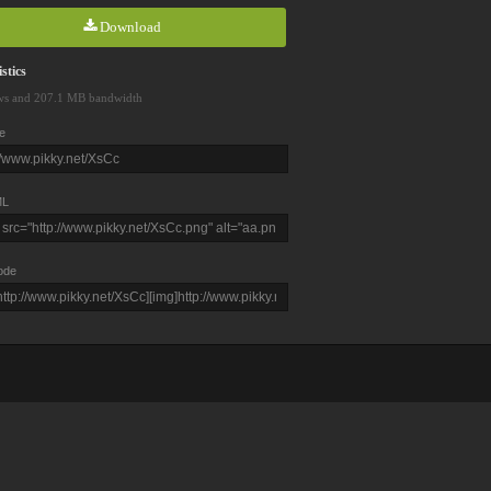
Download
stics
ws and 207.1 MB bandwidth
e
L
ode