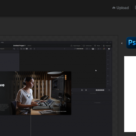
Upload
‹