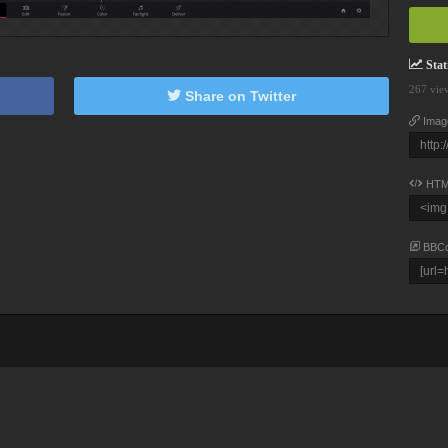
Stati
267 vie
Share on Twitter
Imag
HTM
BBC