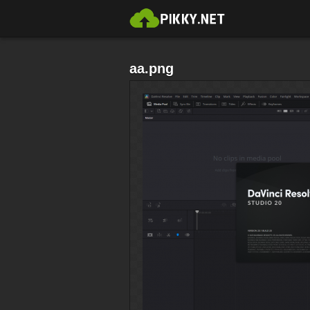
aa.png