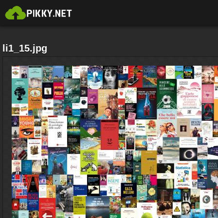
li1_15.jpg