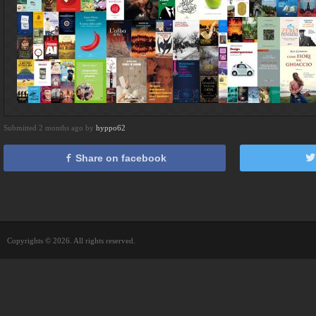
Submitted 2 months ago by
hyppo62
Share on facebook
Copyrights © 2026. All rights reserved.