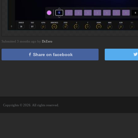
Submitted 3 months ago by
DrZero
Share on facebook
Copyrights © 2026. All rights reserved.