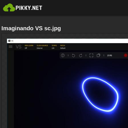
Imaginando VS sc.jpg