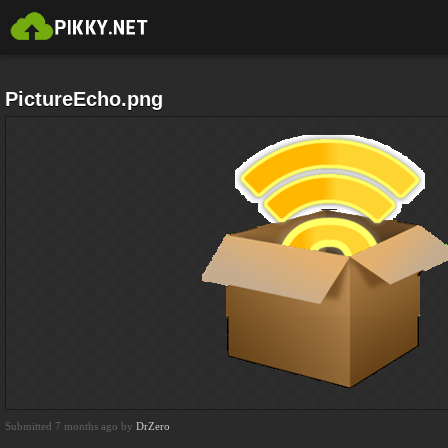
PictureEcho.png
Submitted 7 months ago by
DrZero