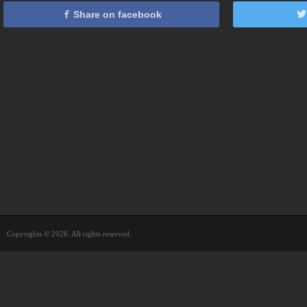
Share on facebook
Copyrights © 2026. All rights reserved.