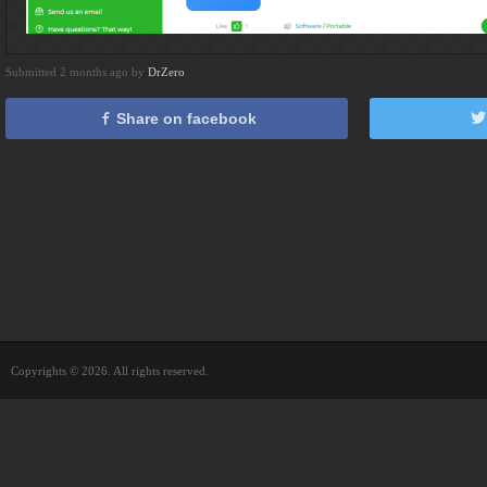
Submitted 2 months ago by
DrZero
Share on facebook
Copyrights © 2026. All rights reserved.