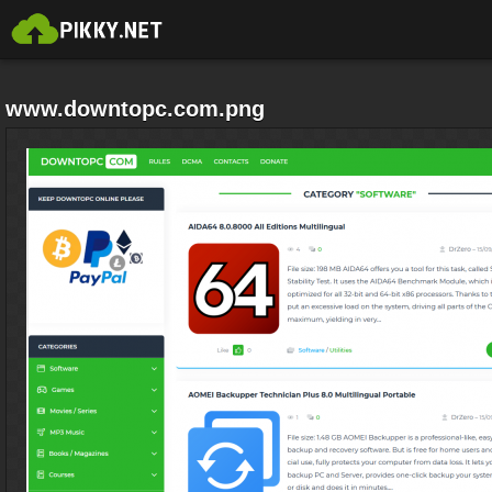
www.downtopc.com.png